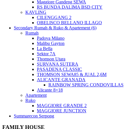
Maggiore Gandeng SEWA
RS BUNDA DALIMA BSD CITY
KAVLING
CILENGGANG 2
OBELISCO BELLANO ILLAGO
Secondary Rumah & Ruko & Apartement (6)
Rumah
Padova Milano
Malibu Gayton
La Bella
Sektor 7A
Thomson Utara
SURVANA SUTERA
PASADENA CLASSIC
THOMSON SEWA85 & JUAL 2,6M
ALICANTE GRANADA
RAINBOW SPRING CONDOVILLAS
Alicante 8×18
Apartement
Ruko
MAGGIORE GRANDE 2
MAGGIORE JUNCTION
Summarecon Serpong
FAMILY HOUSE