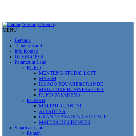
MENU
Beranda
Tentang Kami
Info Kontak
DEVELOPER
Paramount Land
RUKO
MENTENG STUDIO LOFT
MAXIM
ILLAGO SQUARE&GRANDE
MAGGIORE BUSINESS LOFT
RUKO PASADENA
RUMAH
MALIBU 3 LANTAI
ALTADENA
GRAND PASADENA VILLAGE
MATERA RESIDENCES
Sinarmas Land
Rumah