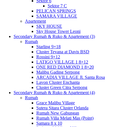
Sektor 6
Sektor 7 C
PELICAN SPRINGS
SAMARA VILLAGE
Apartement
SKY HOUSE
Sky House Tower Leoni
Secondary Rumah & Ruko & Apartement (3)
Rumah
Starling 9×18
Cluster Tevana at Davis BSD
Rossini 9×12
LATIGO VILLAGE 1 8×12
ONE RED DIAMOND 1 8×20
Malibu Gading Serpong
ARCADIA VILLAGE Jl. Santa Rosa
Lavon Cluster Enchanta
Cluster Green Citra Serpong
Secondary Rumah & Ruko & Apartement (4)
Rumah
Grace Malibu Village
Sutera Sitara Cluster Orlanda
Rumah New Gabungan
Rumah Villa Melati Mas (Point)
Samara 8 x 10