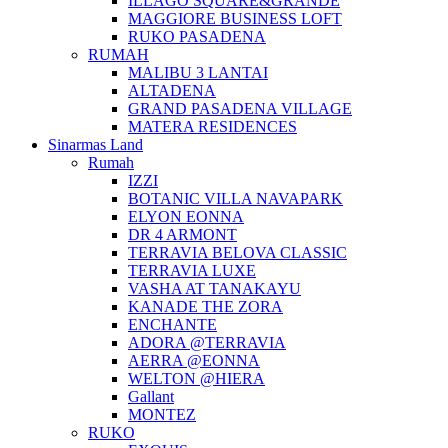
ILLAGO SQUARE&GRANDE
MAGGIORE BUSINESS LOFT
RUKO PASADENA
RUMAH
MALIBU 3 LANTAI
ALTADENA
GRAND PASADENA VILLAGE
MATERA RESIDENCES
Sinarmas Land
Rumah
IZZI
BOTANIC VILLA NAVAPARK
ELYON EONNA
DR 4 ARMONT
TERRAVIA BELOVA CLASSIC
TERRAVIA LUXE
VASHA AT TANAKAYU
KANADE THE ZORA
ENCHANTE
ADORA @TERRAVIA
AERRA @EONNA
WELTON @HIERA
Gallant
MONTEZ
RUKO