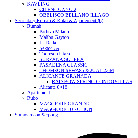
KAVLING
CILENGGANG 2
OBELISCO BELLANO ILLAGO
Secondary Rumah & Ruko & Apartement (6)
Rumah
Padova Milano
Malibu Gayton
La Bella
Sektor 7A
Thomson Utara
SURVANA SUTERA
PASADENA CLASSIC
THOMSON SEWA85 & JUAL 2,6M
ALICANTE GRANADA
RAINBOW SPRING CONDOVILLAS
Alicante 8×18
Apartement
Ruko
MAGGIORE GRANDE 2
MAGGIORE JUNCTION
Summarecon Serpong