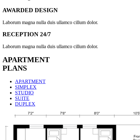
AWARDED DESIGN
Laborum magna nulla duis ullamco cillum dolor.
RECEPTION 24/7
Laborum magna nulla duis ullamco cillum dolor.
APARTMENT
PLANS
APARTMENT
SIMPLEX
STUDIO
SUITE
DUPLEX