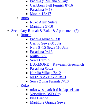
Padova @Millano Village
Caribbean Full Furnish 8×16
Pasadena 9×18
Mozart 12×17
Ruko
Ruko Alam Sutera
Maggiore 5×10
Secondary Rumah & Ruko & Apartement (5)
Rumah
Padova Milano 6X8
Carrilo Sewa 60 Juta
Nara 8×15 Sewa 110 Juta
Pasadena 9×18
Malibu 7×8
Sewa Carrilo
LUXMORE – Kawasan Greenwich
Pasadena Sewa
Karelia Village 7×12
MOZIA AVEZZA BSD
Sewa Zuma Furnish 7×10
Ruko
ruko west park bsd hadap selatan
Versailless BSD City
Pisa Grande 1
Maggiore Grande Sewa