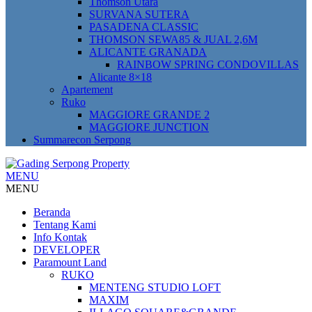
Thomson Utara
SURVANA SUTERA
PASADENA CLASSIC
THOMSON SEWA85 & JUAL 2,6M
ALICANTE GRANADA
RAINBOW SPRING CONDOVILLAS
Alicante 8×18
Apartement
Ruko
MAGGIORE GRANDE 2
MAGGIORE JUNCTION
Summarecon Serpong
MENU
MENU
Beranda
Tentang Kami
Info Kontak
DEVELOPER
Paramount Land
RUKO
MENTENG STUDIO LOFT
MAXIM