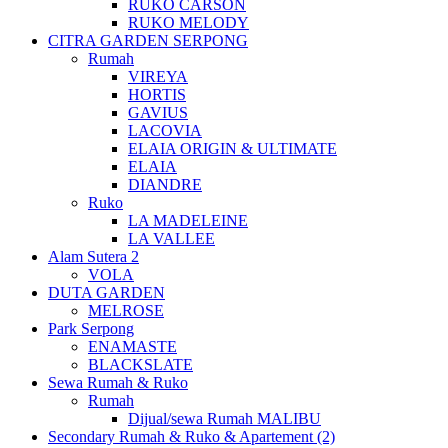
RUKO CARSON
RUKO MELODY
CITRA GARDEN SERPONG
Rumah
VIREYA
HORTIS
GAVIUS
LACOVIA
ELAIA ORIGIN & ULTIMATE
ELAIA
DIANDRE
Ruko
LA MADELEINE
LA VALLEE
Alam Sutera 2
VOLA
DUTA GARDEN
MELROSE
Park Serpong
ENAMASTE
BLACKSLATE
Sewa Rumah & Ruko
Rumah
Dijual/sewa Rumah MALIBU
Secondary Rumah & Ruko & Apartement (2)