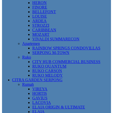
HERON
FINORE
BELLEFONT
LOUISE
ARDEA
STROZZI
CARIBBEAN
MOZART
VIVALDI SUMMARECON
Apartemen
RAINBOW SPRINGS CONDOVILLAS
SERPONG M-TOWN
Ruko
CITY HUB COMMERCIAL BUSINESS
RUKO QUANTUM
RUKO CARSON
RUKO MELODY
CITRA GARDEN SERPONG
Rumah
VIREYA
HORTIS
GAVIUS
LACOVIA
ELAIA ORIGIN & ULTIMATE
ELAIA