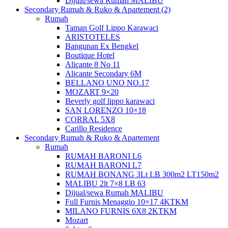
Dijual/sewa Rumah MALIBU
Secondary Rumah & Ruko & Apartement (2)
Rumah
Taman Golf Lippo Karawaci
ARISTOTELES
Bangunan Ex Bengkel
Boutique Hotel
Alicante 8 No 11
Alicante Secondary 6M
BELLANO UNO NO.17
MOZART 9×20
Beverly golf lippo karawaci
SAN LORENZO 10×18
CORRAL 5X8
Carillo Residence
Secondary Rumah & Ruko & Apartement
Rumah
RUMAH BARONI L6
RUMAH BARONI L7
RUMAH BONANG 3Lt LB 300m2 LT150m2
MALIBU 2lt 7×8 LB 63
Dijual/sewa Rumah MALIBU
Full Furnis Menaggio 10×17 4KTKM
MILANO FURNIS 6X8 2KTKM
Mozart