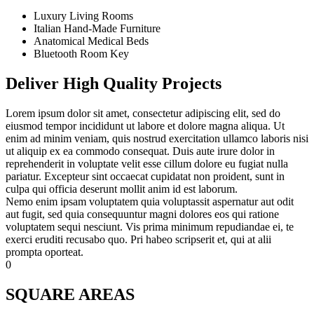
Luxury Living Rooms
Italian Hand-Made Furniture
Anatomical Medical Beds
Bluetooth Room Key
Deliver High Quality Projects
Lorem ipsum dolor sit amet, consectetur adipiscing elit, sed do
eiusmod tempor incididunt ut labore et dolore magna aliqua. Ut
enim ad minim veniam, quis nostrud exercitation ullamco laboris nisi
ut aliquip ex ea commodo consequat. Duis aute irure dolor in
reprehenderit in voluptate velit esse cillum dolore eu fugiat nulla
pariatur. Excepteur sint occaecat cupidatat non proident, sunt in
culpa qui officia deserunt mollit anim id est laborum.
Nemo enim ipsam voluptatem quia voluptassit aspernatur aut odit
aut fugit, sed quia consequuntur magni dolores eos qui ratione
voluptatem sequi nesciunt. Vis prima minimum repudiandae ei, te
exerci eruditi recusabo quo. Pri habeo scripserit et, qui at alii
prompta oporteat.
0
SQUARE AREAS