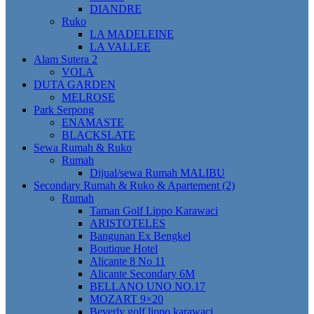
DIANDRE
Ruko
LA MADELEINE
LA VALLEE
Alam Sutera 2
VOLA
DUTA GARDEN
MELROSE
Park Serpong
ENAMASTE
BLACKSLATE
Sewa Rumah & Ruko
Rumah
Dijual/sewa Rumah MALIBU
Secondary Rumah & Ruko & Apartement (2)
Rumah
Taman Golf Lippo Karawaci
ARISTOTELES
Bangunan Ex Bengkel
Boutique Hotel
Alicante 8 No 11
Alicante Secondary 6M
BELLANO UNO NO.17
MOZART 9×20
Beverly golf lippo karawaci