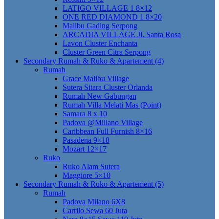
LATIGO VILLAGE 1 8×12
ONE RED DIAMOND 1 8×20
Malibu Gading Serpong
ARCADIA VILLAGE Jl. Santa Rosa
Lavon Cluster Enchanta
Cluster Green Citra Serpong
Secondary Rumah & Ruko & Apartement (4)
Rumah
Grace Malibu Village
Sutera Sitara Cluster Orlanda
Rumah New Gabungan
Rumah Villa Melati Mas (Point)
Samara 8 x 10
Padova @Millano Village
Caribbean Full Furnish 8×16
Pasadena 9×18
Mozart 12×17
Ruko
Ruko Alam Sutera
Maggiore 5×10
Secondary Rumah & Ruko & Apartement (5)
Rumah
Padova Milano 6X8
Carrilo Sewa 60 Juta