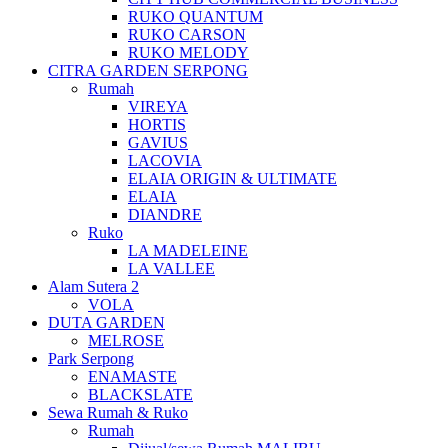
RUKO QUANTUM
RUKO CARSON
RUKO MELODY
CITRA GARDEN SERPONG
Rumah
VIREYA
HORTIS
GAVIUS
LACOVIA
ELAIA ORIGIN & ULTIMATE
ELAIA
DIANDRE
Ruko
LA MADELEINE
LA VALLEE
Alam Sutera 2
VOLA
DUTA GARDEN
MELROSE
Park Serpong
ENAMASTE
BLACKSLATE
Sewa Rumah & Ruko
Rumah