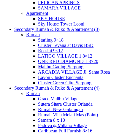
PELICAN SPRINGS
SAMARA VILLAGE
Apartement
SKY HOUSE
Sky House Tower Leoni
Secondary Rumah & Ruko & Apartement (3)
Rumah
Starling 9×18
Cluster Tevana at Davis BSD
Rossini 9×12
LATIGO VILLAGE 1 8×12
ONE RED DIAMOND 1 8×20
Malibu Gading Serpong
ARCADIA VILLAGE Jl. Santa Rosa
Lavon Cluster Enchanta
Cluster Green Citra Serpong
Secondary Rumah & Ruko & Apartement (4)
Rumah
Grace Malibu Village
Sutera Sitara Cluster Orlanda
Rumah New Gabungan
Rumah Villa Melati Mas (Point)
Samara 8 x 10
Padova @Millano Village
Caribbean Full Furnish 8×16