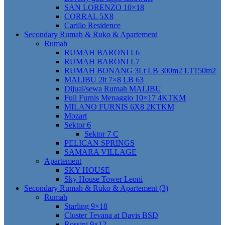
SAN LORENZO 10×18
CORRAL 5X8
Carillo Residence
Secondary Rumah & Ruko & Apartement
Rumah
RUMAH BARONI L6
RUMAH BARONI L7
RUMAH BONANG 3Lt LB 300m2 LT150m2
MALIBU 2lt 7×8 LB 63
Dijual/sewa Rumah MALIBU
Full Furnis Menaggio 10×17 4KTKM
MILANO FURNIS 6X8 2KTKM
Mozart
Sektor 6
Sektor 7 C
PELICAN SPRINGS
SAMARA VILLAGE
Apartement
SKY HOUSE
Sky House Tower Leoni
Secondary Rumah & Ruko & Apartement (3)
Rumah
Starling 9×18
Cluster Tevana at Davis BSD
Rossini 9×12