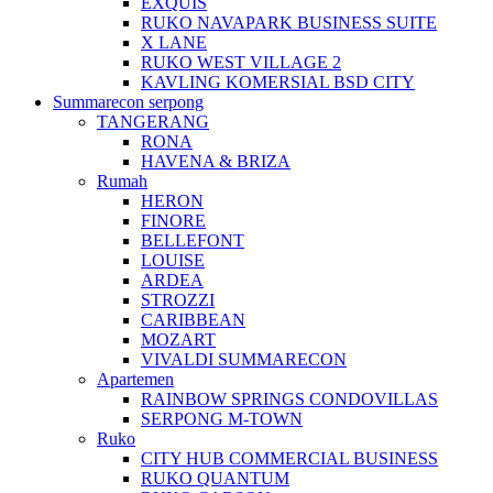
EXQUIS
RUKO NAVAPARK BUSINESS SUITE
X LANE
RUKO WEST VILLAGE 2
KAVLING KOMERSIAL BSD CITY
Summarecon serpong
TANGERANG
RONA
HAVENA & BRIZA
Rumah
HERON
FINORE
BELLEFONT
LOUISE
ARDEA
STROZZI
CARIBBEAN
MOZART
VIVALDI SUMMARECON
Apartemen
RAINBOW SPRINGS CONDOVILLAS
SERPONG M-TOWN
Ruko
CITY HUB COMMERCIAL BUSINESS
RUKO QUANTUM