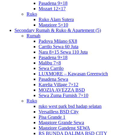
Pasadena 9×18
Mozart 12×17
Ruko
Ruko Alam Sutera
Maggiore 5×10
Secondary Rumah & Ruko & Apartement (5)
Rumah
Padova Milano 6X8
Carrilo Sewa 60 Juta
Nara 8×15 Sewa 110 Juta
Pasadena 9×18
Malibu 7×8
Sewa Carrilo
LUXMORE – Kawasan Greenwich
Pasadena Sewa
Karelia Village 7×12
MOZIA AVEZZA BSD
Sewa Zuma Furnish 7×10
Ruko
ruko west park bsd hadap selatan
Versailless BSD City
Pisa Grande 1
Maggiore Grande Sewa
Maggiore Gandeng SEWA
RS BUNDA DALIMA BSD CITY