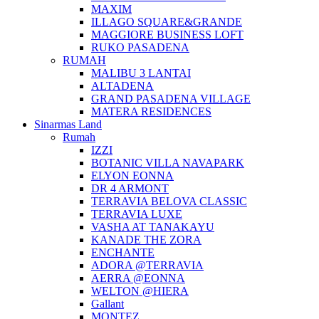
MAXIM
ILLAGO SQUARE&GRANDE
MAGGIORE BUSINESS LOFT
RUKO PASADENA
RUMAH
MALIBU 3 LANTAI
ALTADENA
GRAND PASADENA VILLAGE
MATERA RESIDENCES
Sinarmas Land
Rumah
IZZI
BOTANIC VILLA NAVAPARK
ELYON EONNA
DR 4 ARMONT
TERRAVIA BELOVA CLASSIC
TERRAVIA LUXE
VASHA AT TANAKAYU
KANADE THE ZORA
ENCHANTE
ADORA @TERRAVIA
AERRA @EONNA
WELTON @HIERA
Gallant
MONTEZ