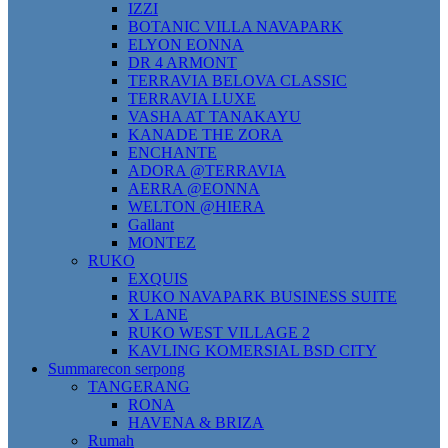
IZZI
BOTANIC VILLA NAVAPARK
ELYON EONNA
DR 4 ARMONT
TERRAVIA BELOVA CLASSIC
TERRAVIA LUXE
VASHA AT TANAKAYU
KANADE THE ZORA
ENCHANTE
ADORA @TERRAVIA
AERRA @EONNA
WELTON @HIERA
Gallant
MONTEZ
RUKO
EXQUIS
RUKO NAVAPARK BUSINESS SUITE
X LANE
RUKO WEST VILLAGE 2
KAVLING KOMERSIAL BSD CITY
Summarecon serpong
TANGERANG
RONA
HAVENA & BRIZA
Rumah