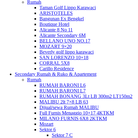
Rumah
Taman Golf Lippo Karawaci
ARISTOTELES
Bangunan Ex Bengkel
Boutique Hotel
Alicante 8 No 11
Alicante Secondary 6M
BELLANO UNO NO.17
MOZART 9×20
Beverly golf lippo karawaci
SAN LORENZO 10×18
CORRAL 5X8
Carillo Residence
Secondary Rumah & Ruko & Apartement
Rumah
RUMAH BARONI L6
RUMAH BARONI L7
RUMAH BONANG 3Lt LB 300m2 LT150m2
MALIBU 2lt 7×8 LB 63
Dijual/sewa Rumah MALIBU
Full Furnis Menaggio 10×17 4KTKM
MILANO FURNIS 6X8 2KTKM
Mozart
Sektor 6
Sektor 7 C