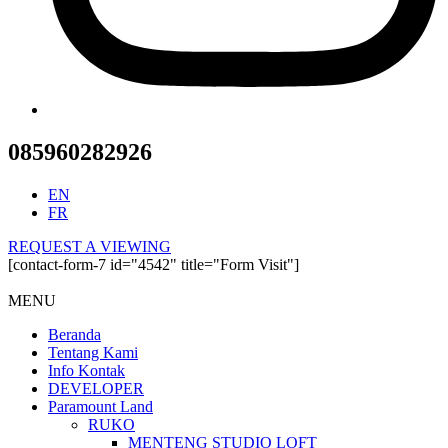
085960282926
EN
FR
REQUEST A VIEWING
[contact-form-7 id="4542" title="Form Visit"]
MENU
Beranda
Tentang Kami
Info Kontak
DEVELOPER
Paramount Land
RUKO
MENTENG STUDIO LOFT