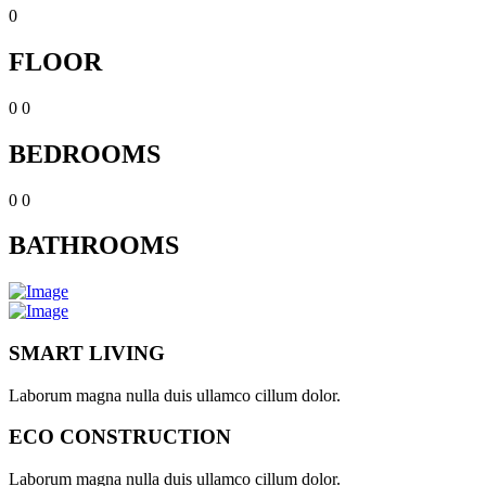
0
FLOOR
0
0
BEDROOMS
0
0
BATHROOMS
SMART LIVING
Laborum magna nulla duis ullamco cillum dolor.
ECO CONSTRUCTION
Laborum magna nulla duis ullamco cillum dolor.