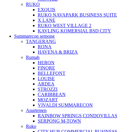
RUKO
EXQUIS
RUKO NAVAPARK BUSINESS SUITE
X LANE
RUKO WEST VILLAGE 2
KAVLING KOMERSIAL BSD CITY
Summarecon serpong
TANGERANG
RONA
HAVENA & BRIZA
Rumah
HERON
FINORE
BELLEFONT
LOUISE
ARDEA
STROZZI
CARIBBEAN
MOZART
VIVALDI SUMMARECON
Apartemen
RAINBOW SPRINGS CONDOVILLAS
SERPONG M-TOWN
Ruko
CITY HUB COMMERCIAL BUSINESS