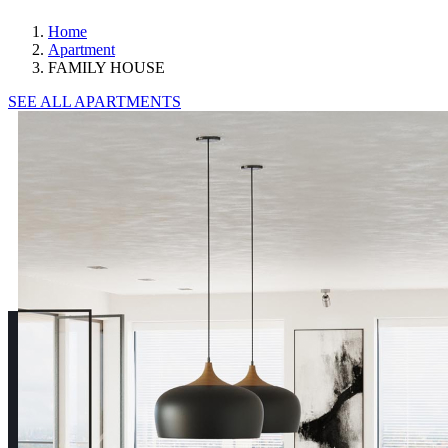
Home
Apartment
FAMILY HOUSE
SEE ALL APARTMENTS