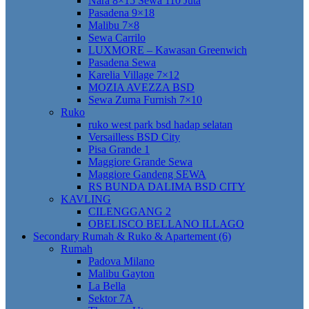
Nara 8×15 Sewa 110 Juta
Pasadena 9×18
Malibu 7×8
Sewa Carrilo
LUXMORE – Kawasan Greenwich
Pasadena Sewa
Karelia Village 7×12
MOZIA AVEZZA BSD
Sewa Zuma Furnish 7×10
Ruko
ruko west park bsd hadap selatan
Versailless BSD City
Pisa Grande 1
Maggiore Grande Sewa
Maggiore Gandeng SEWA
RS BUNDA DALIMA BSD CITY
KAVLING
CILENGGANG 2
OBELISCO BELLANO ILLAGO
Secondary Rumah & Ruko & Apartement (6)
Rumah
Padova Milano
Malibu Gayton
La Bella
Sektor 7A