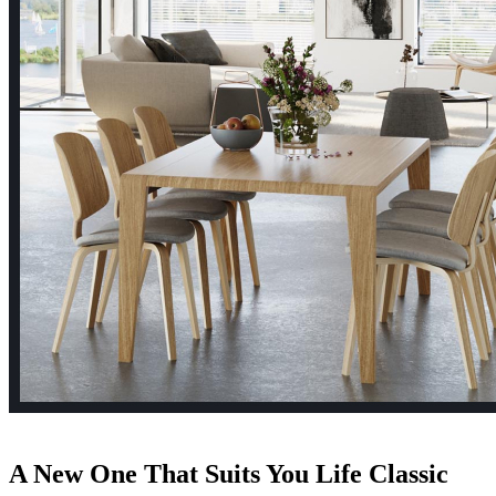
A New One That Suits
You Life
Classic