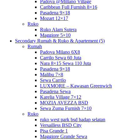
Padova @Millano Village
Caribbean Full Furnish 8×16
Pasadena 9×18
Mozart 12×17
Ruko
Ruko Alam Sutera
Maggiore 5×10
Secondary Rumah & Ruko & Apartement (5)
Rumah
Padova Milano 6X8
Carrilo Sewa 60 Juta
Nara 8×15 Sewa 110 Juta
Pasadena 9×18
Malibu 7×8
Sewa Carrilo
LUXMORE – Kawasan Greenwich
Pasadena Sewa
Karelia Village 7×12
MOZIA AVEZZA BSD
Sewa Zuma Furnish 7×10
Ruko
ruko west park bsd hadap selatan
Versailless BSD City
Pisa Grande 1
Maggiore Grande Sewa