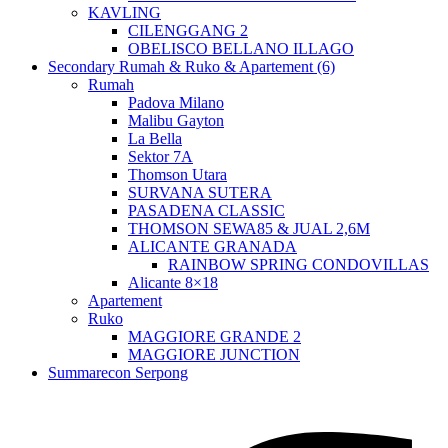
KAVLING
CILENGGANG 2
OBELISCO BELLANO ILLAGO
Secondary Rumah & Ruko & Apartement (6)
Rumah
Padova Milano
Malibu Gayton
La Bella
Sektor 7A
Thomson Utara
SURVANA SUTERA
PASADENA CLASSIC
THOMSON SEWA85 & JUAL 2,6M
ALICANTE GRANADA
RAINBOW SPRING CONDOVILLAS
Alicante 8×18
Apartement
Ruko
MAGGIORE GRANDE 2
MAGGIORE JUNCTION
Summarecon Serpong