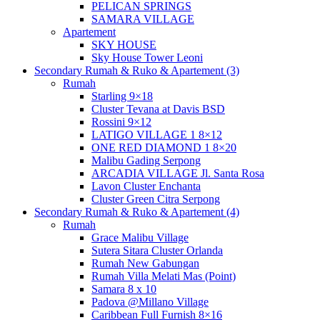
PELICAN SPRINGS
SAMARA VILLAGE
Apartement
SKY HOUSE
Sky House Tower Leoni
Secondary Rumah & Ruko & Apartement (3)
Rumah
Starling 9×18
Cluster Tevana at Davis BSD
Rossini 9×12
LATIGO VILLAGE 1 8×12
ONE RED DIAMOND 1 8×20
Malibu Gading Serpong
ARCADIA VILLAGE Jl. Santa Rosa
Lavon Cluster Enchanta
Cluster Green Citra Serpong
Secondary Rumah & Ruko & Apartement (4)
Rumah
Grace Malibu Village
Sutera Sitara Cluster Orlanda
Rumah New Gabungan
Rumah Villa Melati Mas (Point)
Samara 8 x 10
Padova @Millano Village
Caribbean Full Furnish 8×16