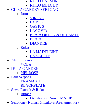
RUKO CARSON
RUKO MELODY
CITRA GARDEN SERPONG
Rumah
VIREYA
HORTIS
GAVIUS
LACOVIA
ELAIA ORIGIN & ULTIMATE
ELAIA
DIANDRE
Ruko
LA MADELEINE
LA VALLEE
Alam Sutera 2
VOLA
DUTA GARDEN
MELROSE
Park Serpong
ENAMASTE
BLACKSLATE
Sewa Rumah & Ruko
Rumah
Dijual/sewa Rumah MALIBU
Secondary Rumah & Ruko & Apartement (2)