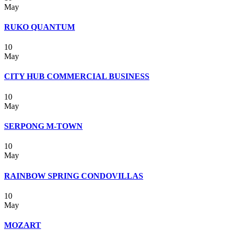
May
RUKO QUANTUM
10
May
CITY HUB COMMERCIAL BUSINESS
10
May
SERPONG M-TOWN
10
May
RAINBOW SPRING CONDOVILLAS
10
May
MOZART