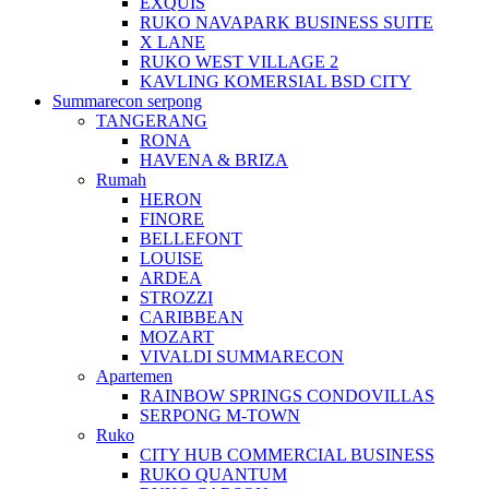
EXQUIS
RUKO NAVAPARK BUSINESS SUITE
X LANE
RUKO WEST VILLAGE 2
KAVLING KOMERSIAL BSD CITY
Summarecon serpong
TANGERANG
RONA
HAVENA & BRIZA
Rumah
HERON
FINORE
BELLEFONT
LOUISE
ARDEA
STROZZI
CARIBBEAN
MOZART
VIVALDI SUMMARECON
Apartemen
RAINBOW SPRINGS CONDOVILLAS
SERPONG M-TOWN
Ruko
CITY HUB COMMERCIAL BUSINESS
RUKO QUANTUM