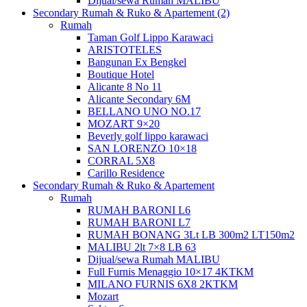
Dijual/sewa Rumah MALIBU
Secondary Rumah & Ruko & Apartement (2)
Rumah
Taman Golf Lippo Karawaci
ARISTOTELES
Bangunan Ex Bengkel
Boutique Hotel
Alicante 8 No 11
Alicante Secondary 6M
BELLANO UNO NO.17
MOZART 9×20
Beverly golf lippo karawaci
SAN LORENZO 10×18
CORRAL 5X8
Carillo Residence
Secondary Rumah & Ruko & Apartement
Rumah
RUMAH BARONI L6
RUMAH BARONI L7
RUMAH BONANG 3Lt LB 300m2 LT150m2
MALIBU 2lt 7×8 LB 63
Dijual/sewa Rumah MALIBU
Full Furnis Menaggio 10×17 4KTKM
MILANO FURNIS 6X8 2KTKM
Mozart