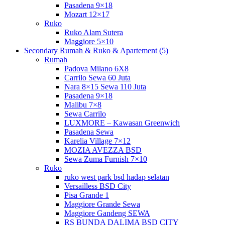
Pasadena 9×18
Mozart 12×17
Ruko
Ruko Alam Sutera
Maggiore 5×10
Secondary Rumah & Ruko & Apartement (5)
Rumah
Padova Milano 6X8
Carrilo Sewa 60 Juta
Nara 8×15 Sewa 110 Juta
Pasadena 9×18
Malibu 7×8
Sewa Carrilo
LUXMORE – Kawasan Greenwich
Pasadena Sewa
Karelia Village 7×12
MOZIA AVEZZA BSD
Sewa Zuma Furnish 7×10
Ruko
ruko west park bsd hadap selatan
Versailless BSD City
Pisa Grande 1
Maggiore Grande Sewa
Maggiore Gandeng SEWA
RS BUNDA DALIMA BSD CITY