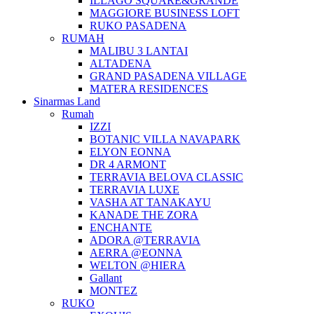
ILLAGO SQUARE&GRANDE
MAGGIORE BUSINESS LOFT
RUKO PASADENA
RUMAH
MALIBU 3 LANTAI
ALTADENA
GRAND PASADENA VILLAGE
MATERA RESIDENCES
Sinarmas Land
Rumah
IZZI
BOTANIC VILLA NAVAPARK
ELYON EONNA
DR 4 ARMONT
TERRAVIA BELOVA CLASSIC
TERRAVIA LUXE
VASHA AT TANAKAYU
KANADE THE ZORA
ENCHANTE
ADORA @TERRAVIA
AERRA @EONNA
WELTON @HIERA
Gallant
MONTEZ
RUKO