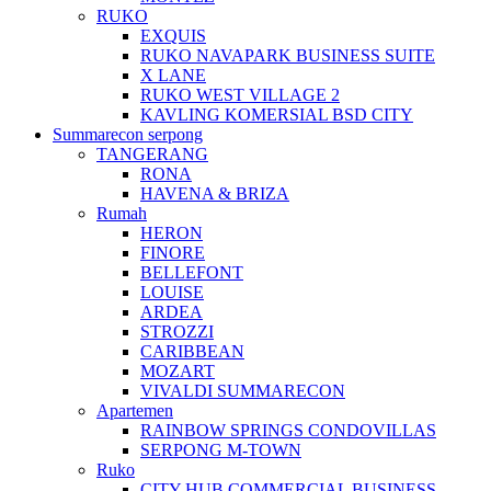
RUKO
EXQUIS
RUKO NAVAPARK BUSINESS SUITE
X LANE
RUKO WEST VILLAGE 2
KAVLING KOMERSIAL BSD CITY
Summarecon serpong
TANGERANG
RONA
HAVENA & BRIZA
Rumah
HERON
FINORE
BELLEFONT
LOUISE
ARDEA
STROZZI
CARIBBEAN
MOZART
VIVALDI SUMMARECON
Apartemen
RAINBOW SPRINGS CONDOVILLAS
SERPONG M-TOWN
Ruko
CITY HUB COMMERCIAL BUSINESS