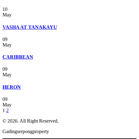
10
May
VASHA AT TANAKAYU
09
May
CARIBBEAN
09
May
HERON
09
May
Posts
1
2
navigation
© 2026. All Right Reserved.
Gadingserpongproperty