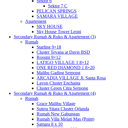
Sektor 6
Sektor 7 C
PELICAN SPRINGS
SAMARA VILLAGE
Apartement
SKY HOUSE
Sky House Tower Leoni
Secondary Rumah & Ruko & Apartement (3)
Rumah
Starling 9×18
Cluster Tevana at Davis BSD
Rossini 9×12
LATIGO VILLAGE 1 8×12
ONE RED DIAMOND 1 8×20
Malibu Gading Serpong
ARCADIA VILLAGE Jl. Santa Rosa
Lavon Cluster Enchanta
Cluster Green Citra Serpong
Secondary Rumah & Ruko & Apartement (4)
Rumah
Grace Malibu Village
Sutera Sitara Cluster Orlanda
Rumah New Gabungan
Rumah Villa Melati Mas (Point)
Samara 8 x 10