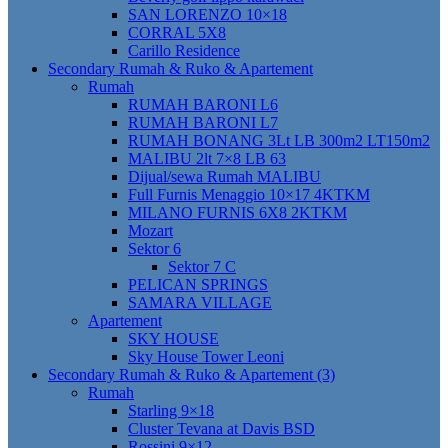
SAN LORENZO 10×18
CORRAL 5X8
Carillo Residence
Secondary Rumah & Ruko & Apartement
Rumah
RUMAH BARONI L6
RUMAH BARONI L7
RUMAH BONANG 3Lt LB 300m2 LT150m2
MALIBU 2lt 7×8 LB 63
Dijual/sewa Rumah MALIBU
Full Furnis Menaggio 10×17 4KTKM
MILANO FURNIS 6X8 2KTKM
Mozart
Sektor 6
Sektor 7 C
PELICAN SPRINGS
SAMARA VILLAGE
Apartement
SKY HOUSE
Sky House Tower Leoni
Secondary Rumah & Ruko & Apartement (3)
Rumah
Starling 9×18
Cluster Tevana at Davis BSD
Rossini 9×12