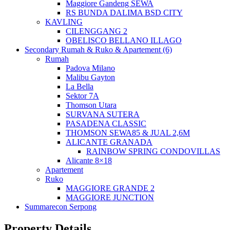
Maggiore Gandeng SEWA
RS BUNDA DALIMA BSD CITY
KAVLING
CILENGGANG 2
OBELISCO BELLANO ILLAGO
Secondary Rumah & Ruko & Apartement (6)
Rumah
Padova Milano
Malibu Gayton
La Bella
Sektor 7A
Thomson Utara
SURVANA SUTERA
PASADENA CLASSIC
THOMSON SEWA85 & JUAL 2,6M
ALICANTE GRANADA
RAINBOW SPRING CONDOVILLAS
Alicante 8×18
Apartement
Ruko
MAGGIORE GRANDE 2
MAGGIORE JUNCTION
Summarecon Serpong
Property Details