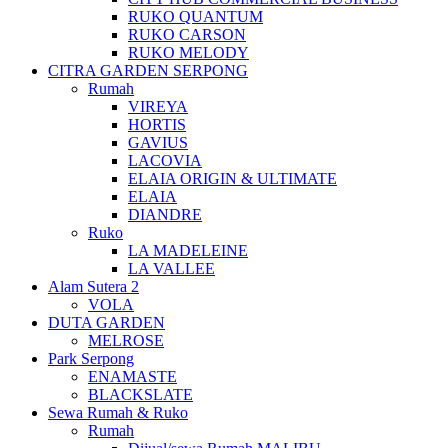
RUKO QUANTUM
RUKO CARSON
RUKO MELODY
CITRA GARDEN SERPONG
Rumah
VIREYA
HORTIS
GAVIUS
LACOVIA
ELAIA ORIGIN & ULTIMATE
ELAIA
DIANDRE
Ruko
LA MADELEINE
LA VALLEE
Alam Sutera 2
VOLA
DUTA GARDEN
MELROSE
Park Serpong
ENAMASTE
BLACKSLATE
Sewa Rumah & Ruko
Rumah