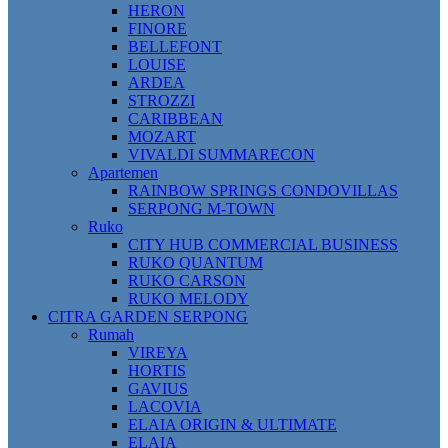
HERON
FINORE
BELLEFONT
LOUISE
ARDEA
STROZZI
CARIBBEAN
MOZART
VIVALDI SUMMARECON
Apartemen
RAINBOW SPRINGS CONDOVILLAS
SERPONG M-TOWN
Ruko
CITY HUB COMMERCIAL BUSINESS
RUKO QUANTUM
RUKO CARSON
RUKO MELODY
CITRA GARDEN SERPONG
Rumah
VIREYA
HORTIS
GAVIUS
LACOVIA
ELAIA ORIGIN & ULTIMATE
ELAIA