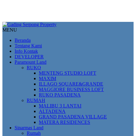
MENU
Beranda
Tentang Kami
Info Kontak
DEVELOPER
Paramount Land
RUKO
MENTENG STUDIO LOFT
MAXIM
ILLAGO SQUARE&GRANDE
MAGGIORE BUSINESS LOFT
RUKO PASADENA
RUMAH
MALIBU 3 LANTAI
ALTADENA
GRAND PASADENA VILLAGE
MATERA RESIDENCES
Sinarmas Land
Rumah