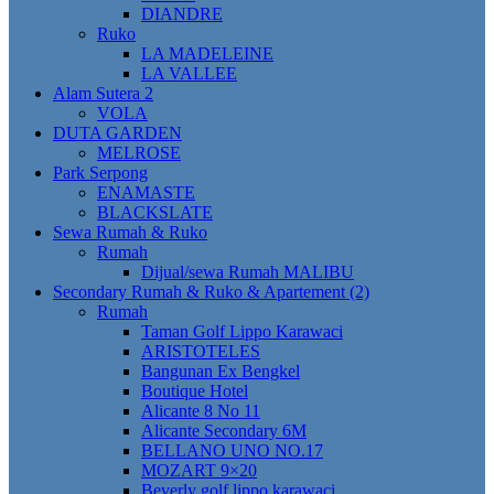
DIANDRE
Ruko
LA MADELEINE
LA VALLEE
Alam Sutera 2
VOLA
DUTA GARDEN
MELROSE
Park Serpong
ENAMASTE
BLACKSLATE
Sewa Rumah & Ruko
Rumah
Dijual/sewa Rumah MALIBU
Secondary Rumah & Ruko & Apartement (2)
Rumah
Taman Golf Lippo Karawaci
ARISTOTELES
Bangunan Ex Bengkel
Boutique Hotel
Alicante 8 No 11
Alicante Secondary 6M
BELLANO UNO NO.17
MOZART 9×20
Beverly golf lippo karawaci