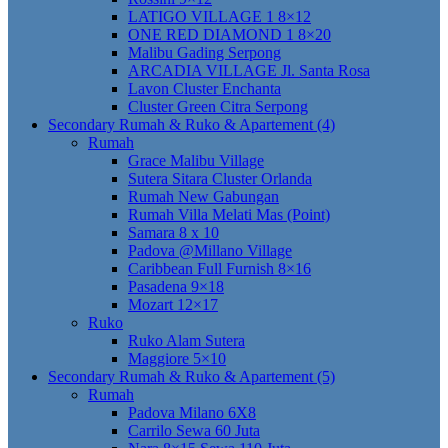
LATIGO VILLAGE 1 8×12
ONE RED DIAMOND 1 8×20
Malibu Gading Serpong
ARCADIA VILLAGE Jl. Santa Rosa
Lavon Cluster Enchanta
Cluster Green Citra Serpong
Secondary Rumah & Ruko & Apartement (4)
Rumah
Grace Malibu Village
Sutera Sitara Cluster Orlanda
Rumah New Gabungan
Rumah Villa Melati Mas (Point)
Samara 8 x 10
Padova @Millano Village
Caribbean Full Furnish 8×16
Pasadena 9×18
Mozart 12×17
Ruko
Ruko Alam Sutera
Maggiore 5×10
Secondary Rumah & Ruko & Apartement (5)
Rumah
Padova Milano 6X8
Carrilo Sewa 60 Juta