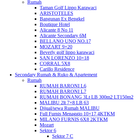
Rumah
Taman Golf Lippo Karawaci
ARISTOTELES
Bangunan Ex Bengkel
Boutique Hotel
Alicante 8 No 11
Alicante Secondary 6M
BELLANO UNO NO.17
MOZART 9×20
Beverly golf lippo karawaci
SAN LORENZO 10×18
CORRAL 5X8
Carillo Residence
Secondary Rumah & Ruko & Apartement
Rumah
RUMAH BARONI L6
RUMAH BARONI L7
RUMAH BONANG 3Lt LB 300m2 LT150m2
MALIBU 2lt 7×8 LB 63
Dijual/sewa Rumah MALIBU
Full Furnis Menaggio 10×17 4KTKM
MILANO FURNIS 6X8 2KTKM
Mozart
Sektor 6
Sektor 7 C