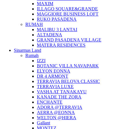
MAXIM
ILLAGO SQUARE&GRANDE
MAGGIORE BUSINESS LOFT
RUKO PASADENA
RUMAH
MALIBU 3 LANTAI
ALTADENA
GRAND PASADENA VILLAGE
MATERA RESIDENCES
Sinarmas Land
Rumah
IZZI
BOTANIC VILLA NAVAPARK
ELYON EONNA
DR 4 ARMONT
TERRAVIA BELOVA CLASSIC
TERRAVIA LUXE
VASHA AT TANAKAYU
KANADE THE ZORA
ENCHANTE
ADORA @TERRAVIA
AERRA @EONNA
WELTON @HIERA
Gallant
MONTEZ