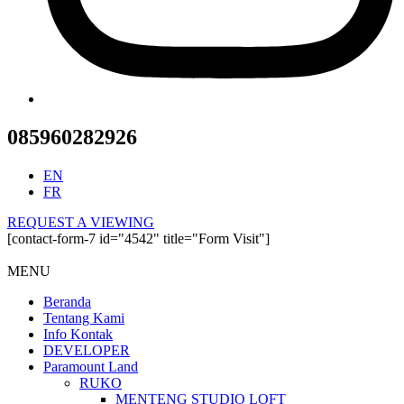
085960282926
EN
FR
REQUEST A VIEWING
[contact-form-7 id="4542" title="Form Visit"]
MENU
Beranda
Tentang Kami
Info Kontak
DEVELOPER
Paramount Land
RUKO
MENTENG STUDIO LOFT