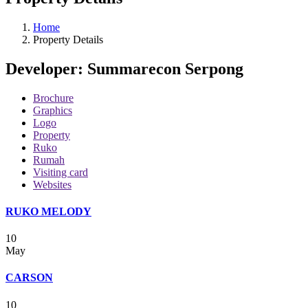
Home
Property Details
Developer:
Summarecon Serpong
Brochure
Graphics
Logo
Property
Ruko
Rumah
Visiting card
Websites
RUKO MELODY
10
May
CARSON
10