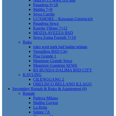
Nara 8×15 Sewa 110 Juta
Pasadena 9×18
Malibu 7×8
Sewa Carrilo
LUXMORE – Kawasan Greenwich
Pasadena Sewa
Karelia Village 7×12
MOZIA AVEZZA BSD
Sewa Zuma Furnish 7×10
Ruko
ruko west park bsd hadap selatan
Versailless BSD City
Pisa Grande 1
Maggiore Grande Sewa
Maggiore Gandeng SEWA
RS BUNDA DALIMA BSD CITY
KAVLING
CILENGGANG 2
OBELISCO BELLANO ILLAGO
Secondary Rumah & Ruko & Apartement (6)
Rumah
Padova Milano
Malibu Gayton
La Bella
Sektor 7A