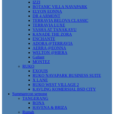
IZZI
BOTANIC VILLA NAVAPARK
ELYON EONNA
DR 4 ARMONT
TERRAVIA BELOVA CLASSIC
TERRAVIA LUXE
VASHA AT TANAKAYU
KANADE THE ZORA
ENCHANTE
ADORA @TERRAVIA
AERRA @EONNA
WELTON @HIERA
Gallant
MONTEZ
RUKO
EXQUIS
RUKO NAVAPARK BUSINESS SUITE
X LANE
RUKO WEST VILLAGE 2
KAVLING KOMERSIAL BSD CITY
Summarecon serpong
TANGERANG
RONA
HAVENA & BRIZA
Rumah