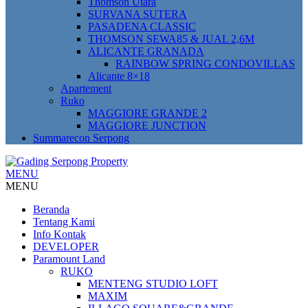
Thomson Utara
SURVANA SUTERA
PASADENA CLASSIC
THOMSON SEWA85 & JUAL 2,6M
ALICANTE GRANADA
RAINBOW SPRING CONDOVILLAS
Alicante 8×18
Apartement
Ruko
MAGGIORE GRANDE 2
MAGGIORE JUNCTION
Summarecon Serpong
MENU
MENU
Beranda
Tentang Kami
Info Kontak
DEVELOPER
Paramount Land
RUKO
MENTENG STUDIO LOFT
MAXIM