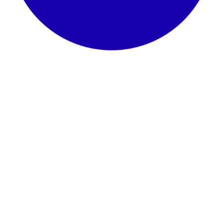
Sewa Nara 8×15, 110 jt/thn