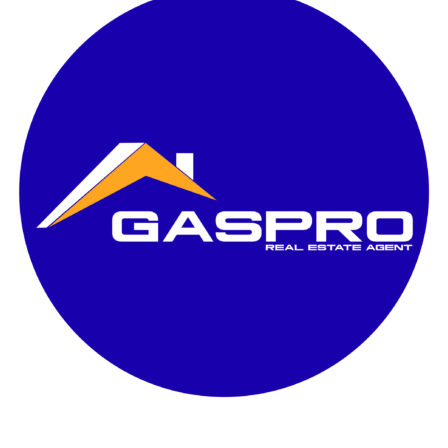
Disewakan
Padova milano Village
6×8 / lb 62m²
2 KT / 2 KM
Semi furnish