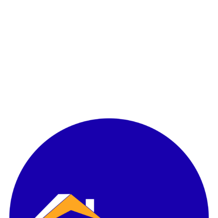
l Landbank
000 Ha
BD Area
ity Overview
Access
ity Overview
ster Plan