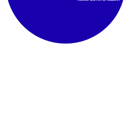
Rasuna @ Alam Sutra 2